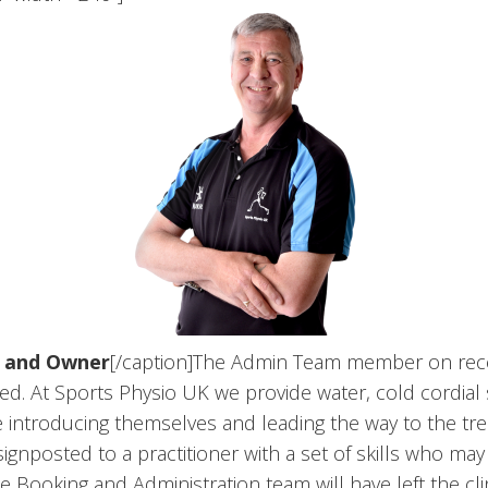
m and Owner
[/caption]The Admin Team member on recepti
laxed. At Sports Physio UK we provide water, cold cordi
ile introducing themselves and leading the way to the t
gnposted to a practitioner with a set of skills who may 
 Booking and Administration team will have left the cl