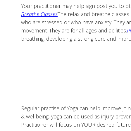
Your practitioner may help sign post you to ot
Breathe Classes
The relax and breathe classes 
who are stressed or who have anxiety. They a
movement. They are for all ages and abilities.
P
breathing, developing a strong core and impro
Regular practise of Yoga can help improve joint
& wellbeing, yoga can be used as injury preventi
Practitioner will focus on YOUR desired futur