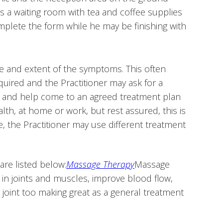
e is a waiting room with tea and coffee supplies
complete the form while he may be finishing with
re and extent of the symptoms. This often
ired and the Practitioner may ask for a
er and help come to an agreed treatment plan
alth, at home or work, but rest assured, this is
e, the Practitioner may use different treatment
are listed below:
Massage Therapy
Massage
in joints and muscles, improve blood flow,
joint too making great as a general treatment