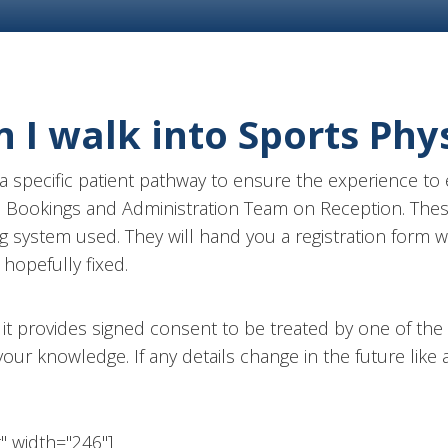
I walk into Sports Phy
 specific patient pathway to ensure the experience to e
he Bookings and Administration Team on Reception. Thes
g system used. They will hand you a registration form w
hopefully fixed.
?
it provides signed consent to be treated by one of the cl
 your knowledge. If any details change in the future lik
t" width="246"]