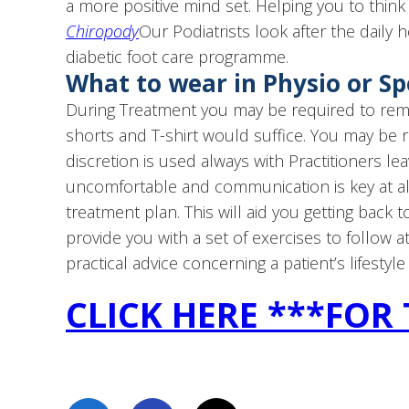
a more positive mind set. Helping you to think 
Chiropody
Our Podiatrists look after the daily h
diabetic foot care programme.
What to wear in Physio or S
During Treatment you may be required to remov
shorts and T-shirt would suffice. You may be 
discretion is used always with Practitioners lea
uncomfortable and communication is key at all
treatment plan. This will aid you getting back to
provide you with a set of exercises to follow 
practical advice concerning a patient’s lifestyle
CLICK HERE ***FOR 