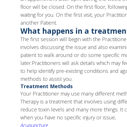
floor will be closed. On the first floor, follow
waiting for you. On the first visit, your Pract
another Patient.
What happens in a treatment
The first session will begin with the Practit
involves discussing the issue and also exami
patient to walk around or do some specific m
later.Practitioners will ask details which may 
to help identify pre-existing conditions and a
methods to assist you.
Treatment Methods
Your Practitioner may use many different meth
Therapy is a treatment that involves using di
reduce toxin levels and many more things. It 
when you have no specific injury or issue,
Acupuncture