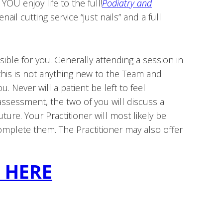
OU enjoy life to the full!
Podiatry and
il cutting service “just nails” and a full
ble for you. Generally attending a session in
this is not anything new to the Team and
. Never will a patient be left to feel
ssessment, the two of you will discuss a
uture. Your Practitioner will most likely be
omplete them. The Practitioner may also offer
K HERE