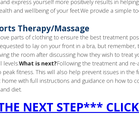
and express yourself more positively results in helping Y
ealth and wellbeing of your feet.We provide a simple toena
ports Therapy/Massage
e parts of clothing to ensure the best treatment possi
requested to lay on your front in a bra, but remember, 
ving the room after discussing how they wish to treat you
 levels.
What is next?
Following the treatment and re-a
 peak fitness. This will also help prevent issues in the f
at home with full instructions and guidance on how to c
 and diet.
THE NEXT STEP*** CLIC