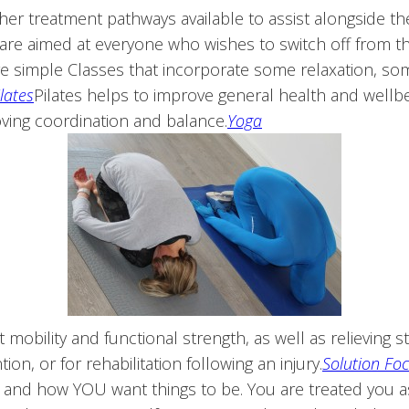
her treatment pathways available to assist alongside th
are aimed at everyone who wishes to switch off from the 
re simple Classes that incorporate some relaxation, s
ilates
Pilates helps to improve general health and wellbe
ving coordination and balance.
Yoga
 mobility and functional strength, as well as relieving 
on, or for rehabilitation following an injury.
Solution Fo
e and how YOU want things to be. You are treated you a