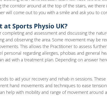
ing the corridor around at the top of the stairs, we ther
itioner will come out to you with a smile and ask you to 
 at Sports Physio UK?
ioner completing and assessment and discussing the natu
ning and observing the area. Some movement may be requ
ovements. This allows the Practitioner to assess furth
feel personal regarding allergies, phobias and general he
gain aid with a treatment plan. Depending on answer her
ods to aid your recovery and rehab in sessions. These 
fferent hand movements and techniques to ease tension 
can help with mobility and range of movement around a 