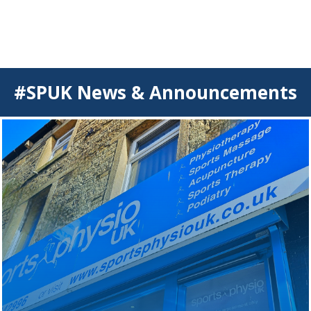
#SPUK News & Announcements