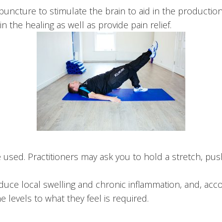
ture to stimulate the brain to aid in the production i
n the healing as well as provide pain relief.
 used. Practitioners may ask you to hold a stretch, pus
duce local swelling and chronic inflammation, and, ac
he levels to what they feel is required.