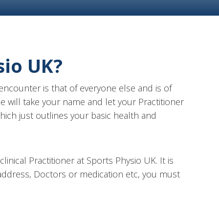
sio UK?
ncounter is that of everyone else and is of
e will take your name and let your Practitioner
hich just outlines your basic health and
inical Practitioner at Sports Physio UK. It is
e address, Doctors or medication etc, you must