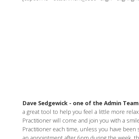
Dave Sedgewick - one of the Admin Tea
a great tool to help you feel a little more re
Practitioner will come and join you with a sm
Practitioner each time, unless you have been si
an appointment after 6pm during the week, the