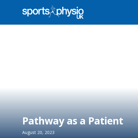
Pathway as a Patient
August 20, 2023