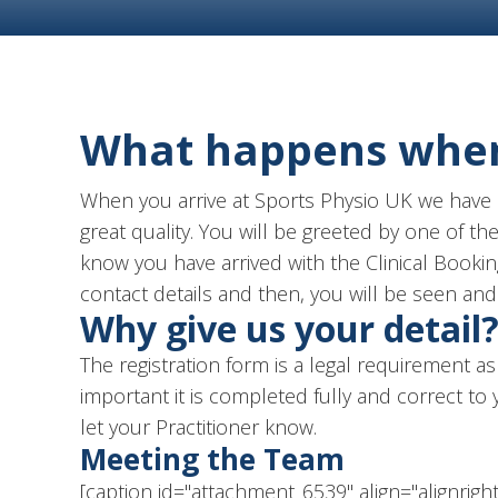
What happens when 
When you arrive at Sports Physio UK we have a
great quality. You will be greeted by one of t
know you have arrived with the Clinical Bookin
contact details and then, you will be seen and 
Why give us your detail
The registration form is a legal requirement as 
important it is completed fully and correct to
let your Practitioner know.
Meeting the Team
[caption id="attachment_6539" align="alignrigh