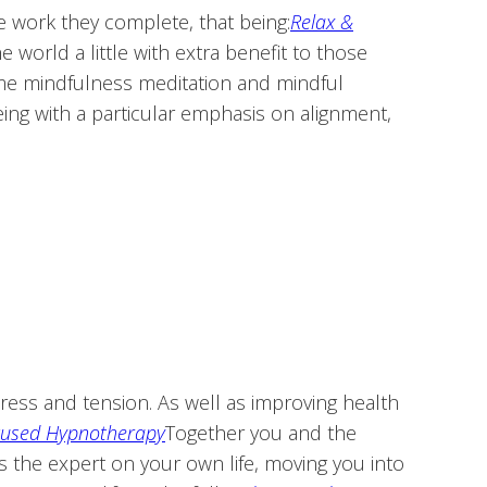
e work they complete, that being:
Relax &
world a little with extra benefit to those
ome mindfulness meditation and mindful
ing with a particular emphasis on alignment,
stress and tension. As well as improving health
cused Hypnotherapy
Together you and the
s the expert on your own life, moving you into