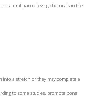
n natural pain relieving chemicals in the
h into a stretch or they may complete a
cording to some studies, promote bone