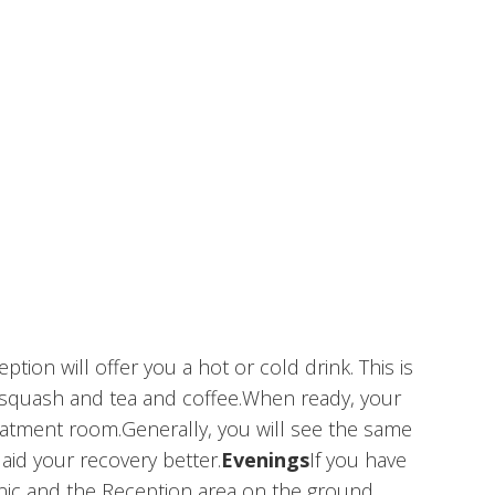
on will offer you a hot or cold drink. This is
al squash and tea and coffee.When ready, your
reatment room.Generally, you will see the same
aid your recovery better.
Evenings
If you have
inic and the Reception area on the ground