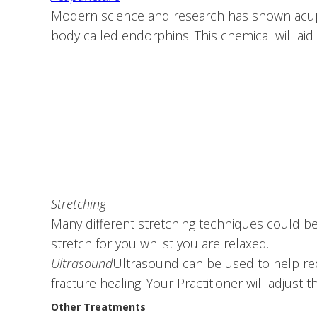
Modern science and research has shown acupunc
body called endorphins. This chemical will aid i
Stretching
Many different stretching techniques could be
stretch for you whilst you are relaxed.
Ultrasound
Ultrasound can be used to help re
fracture healing. Your Practitioner will adjust t
Other Treatments