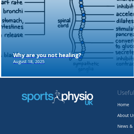
Why are you not healing?
August 18, 2025
Useful
Home
About U
News &