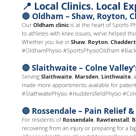
📍 Local Clinics. Local E
🔵
Oldham – Shaw, Royton, 
Our
Oldham clinic
is at the heart of Sports 
to athletes with knee issues, we’ve helped t
Whether you live in
Shaw
,
Royton
,
Chadder
#OldhamPhysio #SportsPhysioOldham #Back
🔵
Slaithwaite – Colne Valley
Serving
Slaithwaite
,
Marsden
,
Linthwaite
, 
made more appointments available for patien
#SlaithwaitePhysio #HuddersfieldPhysio #Coln
🔵
Rossendale – Pain Relief 
For residents of
Rossendale
,
Rawtenstall
,
B
recovering from an injury or preparing for a bi