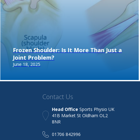
Frozen Shoulder: Is It More Than Just a
Joint Problem?
June 18, 2025
Contact Us
Head Office
Sports Physio UK
41B Market St Oldham OL2
8NR
01706 842996