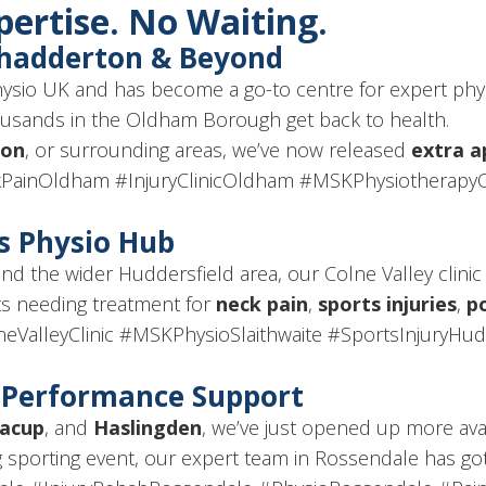
xpertise. No Waiting.
Chadderton & Beyond
Physio UK and has become a go-to centre for expert phy
housands in the Oldham Borough get back to health.
ton
, or surrounding areas, we’ve now released
extra 
PainOldham #InjuryClinicOldham #MSKPhysiotherap
’s Physio Hub
and the wider Huddersfield area, our Colne Valley clinic
ts needing treatment for
neck pain
,
sports injuries
,
p
eValleyClinic #MSKPhysioSlaithwaite #SportsInjuryHud
& Performance Support
acup
, and
Haslingden
, we’ve just opened up more avail
g sporting event, our expert team in Rossendale has got 