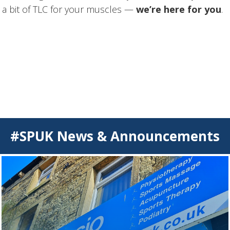
ust a bit of TLC for your muscles —
we’re here for you
.
#SPUK News & Announcements