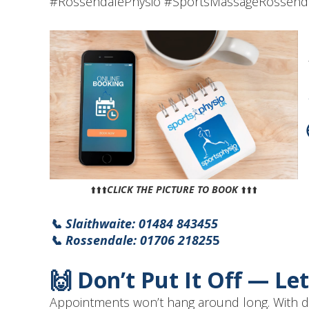
#RossendalePhysio #SportsMassageRossenda
⬆️⬆️⬆️
CLICK THE PICTURE TO BOOK
⬆️⬆️⬆️
📞 Slaithwaite: 01484 843455
📞 Rossendale: 01706 21825
5
🙌 Don’t Put It Off — Le
Appointments won’t hang around long. With dem