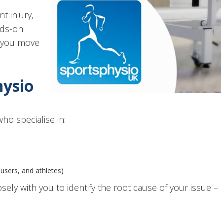
t injury,
nds-on
p you move
hysio
ho specialise in:
users, and athletes)
osely with you to identify the root cause of your issue 