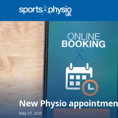
New Physio appointment
May 27, 2025