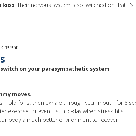
s loop
. Their nervous system is so switched on that it’s
different
es
o
switch on your parasympathetic system
.
ummy moves.
s, hold for 2, then exhale through your mouth for 6 se
ter exercise, or even just mid-day when stress hits.
 your body a much better environment to recover.