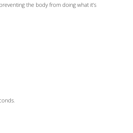
 preventing the body from doing what it’s
conds.