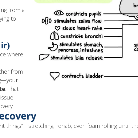
ning from a
rying to
ir)
lace where
ther from
ing—your
te
. That
issue
overy.
Recovery
ht things”—stretching, rehab, even foam rolling until the