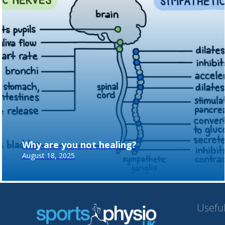
Why are you not healing?
August 18, 2025
Useful