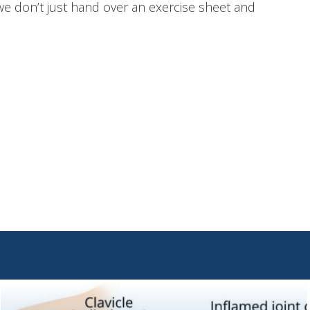
K, we don’t just hand over an exercise sheet and