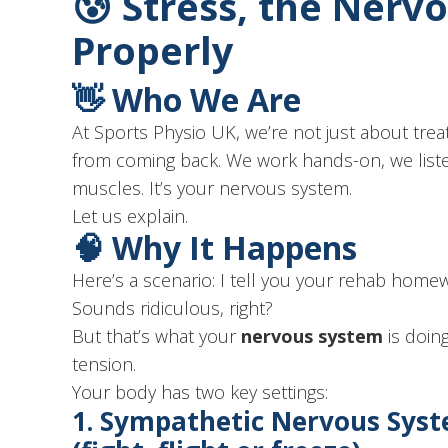
😰 Stress, the Ner
Properly
👋 Who We Are
At Sports Physio UK, we’re not just about tr
from coming back. We work hands-on, we liste
muscles. It’s your nervous system.
Let us explain.
🧠 Why It Happens
Here’s a scenario: I tell you your rehab home
Sounds ridiculous, right?
But that’s what your
nervous system
is doin
tension.
Your body has two key settings:
1.
Sympathetic Nervous Sys