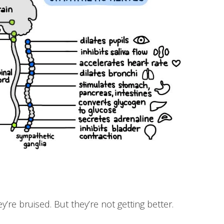
y’re bruised. But they’re not getting better.