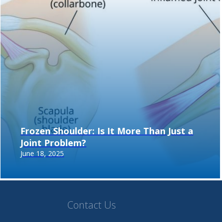
Frozen Shoulder: Is It More Than Just a
Joint Problem?
June 18, 2025
Contact Us