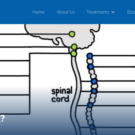
Home
About Us
Treatments
Boo
g?