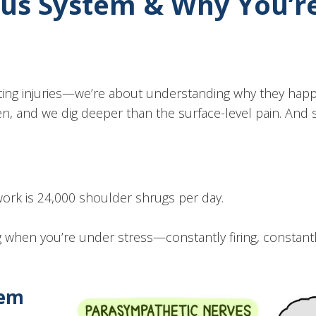
vous System & Why You’r
eating injuries—we’re about understanding why they ha
n, and we dig deeper than the surface-level pain. And 
work is 24,000 shoulder shrugs per day.
g when you’re under stress—constantly firing, constant
tem