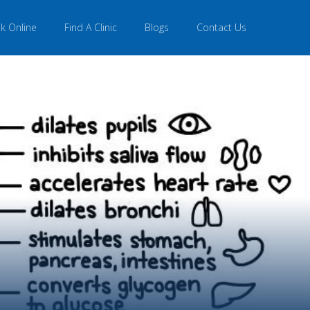
k Online
Find A Clinic
Blogs
Contact Us