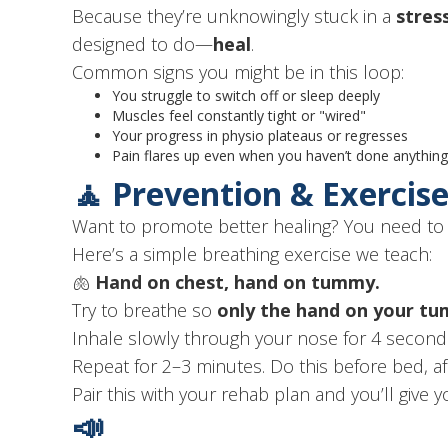
Because they’re unknowingly stuck in a
stres
designed to do—
heal
.
Common signs you might be in this loop:
You struggle to switch off or sleep deeply
Muscles feel constantly tight or "wired"
Your progress in physio plateaus or regresses
Pain flares up even when you haven’t done anything 
🧘 Prevention & Exercis
Want to promote better healing? You need t
Here’s a simple breathing exercise we teach:
🫁
Hand on chest, hand on tummy.
Try to breathe so
only the hand on your t
Inhale slowly through your nose for 4 second
Repeat for 2–3 minutes. Do this before bed, af
Pair this with your rehab plan and you’ll give
📣