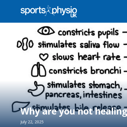
Why are you not healin
July 22, 2025