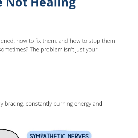
e Not Healing
ppened, how to fix them, and how to stop them
sometimes? The problem isn’t just your
ly bracing, constantly burning energy and