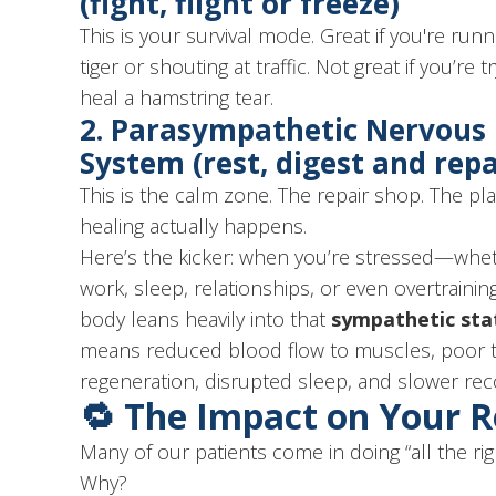
(fight, flight or freeze)
This is your survival mode. Great if you're run
tiger or shouting at traffic. Not great if you’re t
heal a hamstring tear.
2.
Parasympathetic Nervous
System
(rest, digest and repa
This is the calm zone. The repair shop. The p
healing actually happens.
Here’s the kicker: when you’re stressed—whe
work, sleep, relationships, or even overtrain
body leans heavily into that
sympathetic sta
means reduced blood flow to muscles, poor t
regeneration, disrupted sleep, and slower rec
🔁 The Impact on Your 
Many of our patients come in doing “all the rig
Why?