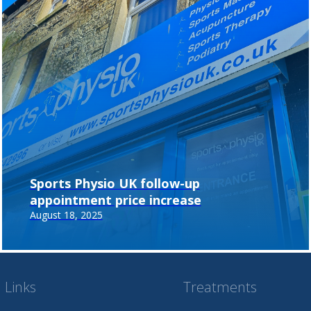
Sports Physio UK follow-up
appointment price increase
August 18, 2025
 Links
Treatments