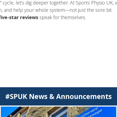
er?” cycle, let’s dig deeper together. At Sports Physio U
, and help your whole system—not just the sore bit.
five-star reviews
speak for themselves.
#SPUK News & Announcements