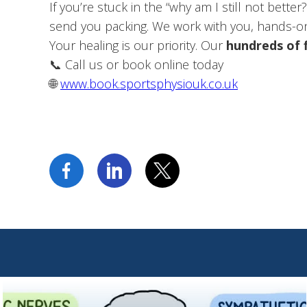
If you’re stuck in the “why am I still not bett
send you packing. We work with you, hands-on
Your healing is our priority. Our
hundreds of 
📞 Call us or book online today
🌐
www.book.sportsphysiouk.co.uk