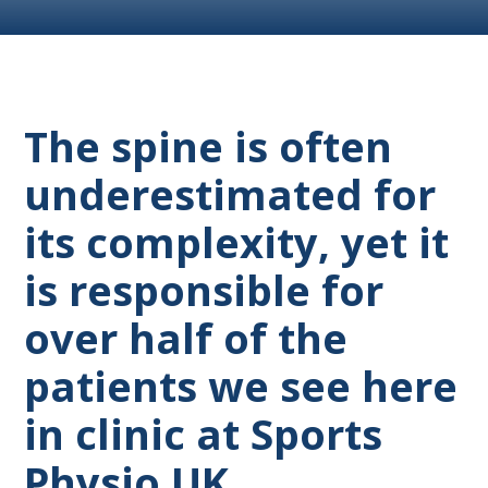
The spine is often
underestimated for
its complexity, yet it
is responsible for
over half of the
patients we see here
in clinic at Sports
Physio UK.