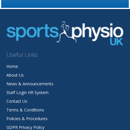
Useful Links
Home
About Us
News & Announcements
Staff Login HR System
Contact Us
Terms & Conditions
Policies & Procedures
GDPR Privacy Policy