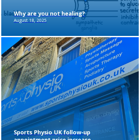
Why are you not healing?
August 18, 2025
Sports Physio UK follow-up
appointment price increase