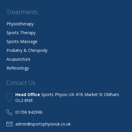
Treatments
Physiotherapy
Sports Therapy
Sports Massage
Podiatry & Chiropody
Acupuncture
Reflexology
Contact Us
Head Office
Sports Physio UK 41B Market St Oldham
OL2 8NR
01706 842996
admin@sportsphysiouk.co.uk