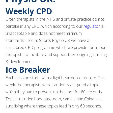
Weekly CPD
Often therapists in the NHS and private practice do not
partake in any CPD, which according to our
regulator
is
unacceptable and does not meet minimum
standards.Here at Sports Physio UK we have a
structured CPD programme which we provide for all our
therapists to facilitate and support their ongoing learning
& development.
Ice Breaker
Each session starts with a light hearted ice breaker. This
week, the therapists were randomly assigned a topic
which they had to present on the spot for 60 seconds.
Topics included bananas, teeth, camels and China - it's
surprising where these topics lead in only 60 seconds.