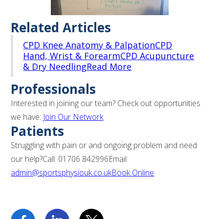
Related Articles
CPD Knee Anatomy & Palpation
CPD
Hand, Wrist & Forearm
CPD Acupuncture
& Dry Needling
Read More
Professionals
Interested in joining our team? Check out opportunities
we have:
Join Our Network
Patients
Struggling with pain or and ongoing problem and need
our help?Call: 01706 842996Email:
admin@sportsphysiouk.co.uk
Book Online