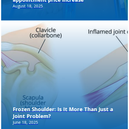
August 18, 2025
Frozen Shoulder: Is It More Than Just a
Joint Problem?
June 18, 2025