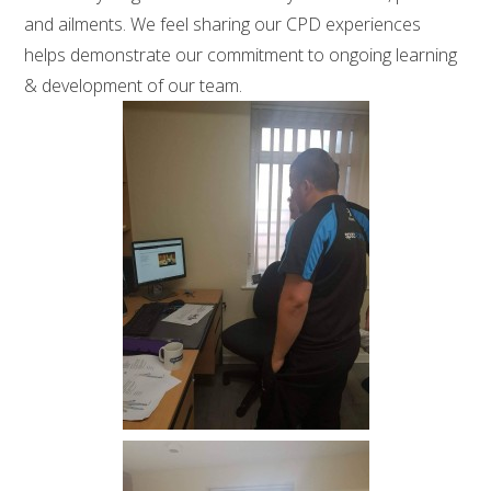
and ailments. We feel sharing our CPD experiences
helps demonstrate our commitment to ongoing learning
& development of our team.