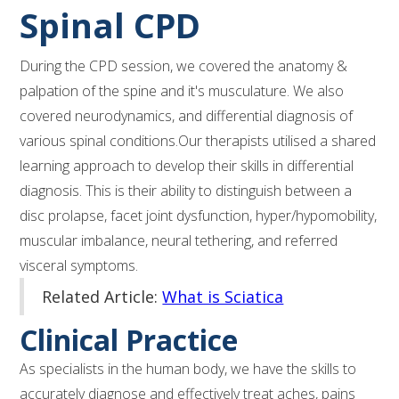
Spinal CPD
During the CPD session, we covered the anatomy &
palpation of the spine and it's musculature. We also
covered neurodynamics, and differential diagnosis of
various spinal conditions.Our therapists utilised a shared
learning approach to develop their skills in differential
diagnosis. This is their ability to distinguish between a
disc prolapse, facet joint dysfunction, hyper/hypomobility,
muscular imbalance, neural tethering, and referred
visceral symptoms.
Related Article:
What is Sciatica
Clinical Practice
As specialists in the human body, we have the skills to
accurately diagnose and effectively treat aches, pains