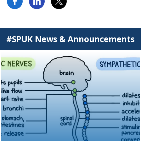
#SPUK News & Announcements