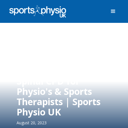
Spinal CPD for
Physio's & Sports
Therapists | Sports
Physio UK
August 20, 2023