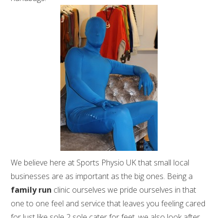
We believe here at Sports Physio UK that small local
businesses are as important as the big ones. Being a
family run
clinic ourselves we pride ourselves in that
one to one feel and service that leaves you feeling cared
for.Just like sole 2 sole cater for feet, we also look after