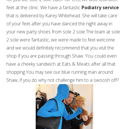
feet at the clinic. We have a fantastic
Podiatry service
that is delivered by Karey Whitehead. She will take care
of your feet after you have danced the night away in
your new party shoes from sole 2 sole.The team at sole
2 sole were fantastic, we were made to feel welcome
and we would definitely recommend that you visit the
shop if you are passing through Shaw. You could even
have a cheeky sandwich at Eats & Meats after all that
shopping.You may see our blue running man around
Shaw, if you do why not challenge him to a swoosh off?