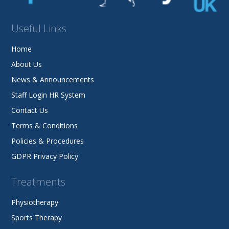
Useful Links
Home
About Us
News & Announcements
Staff Login HR System
Contact Us
Terms & Conditions
Policies & Procedures
GDPR Privacy Policy
Treatments
Physiotherapy
Sports Therapy