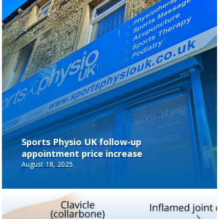
Sports Physio UK follow-up
appointment price increase
August 18, 2025