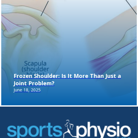
Frozen Shoulder: Is It More Than Just a
Joint Problem?
June 18, 2025