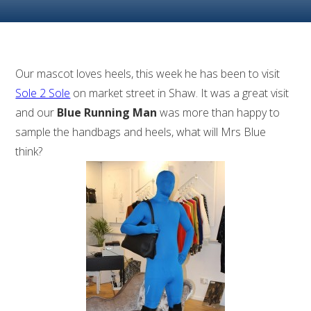
Our mascot loves heels, this week he has been to visit
Sole 2 Sole
on market street in Shaw. It was a great visit
and our
Blue Running Man
was more than happy to
sample the handbags and heels, what will Mrs Blue
think?