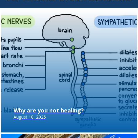
Why are you not healing?
August 18, 2025