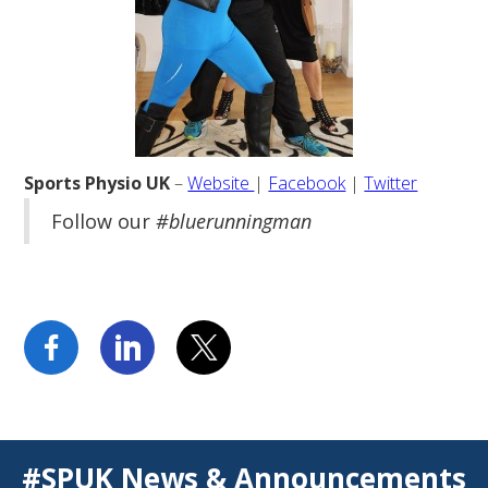
Sports Physio UK
–
Website
|
Facebook
|
Twitter
Follow our
#bluerunningman
#SPUK News & Announcements