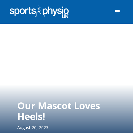
Our Mascot Loves
Heels!
August 20, 2023