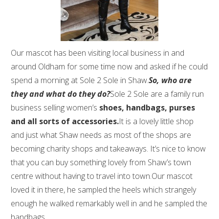
Our mascot has been visiting local business in and
around Oldham for some time now and asked if he could
spend a morning at Sole 2 Sole in Shaw.
So, who are
they and what do they do?
Sole 2 Sole are a family run
business selling women’s
shoes, handbags, purses
and all sorts of accessories.
It is a lovely little shop
and just what Shaw needs as most of the shops are
becoming charity shops and takeaways. It’s nice to know
that you can buy something lovely from Shaw’s town
centre without having to travel into town.Our mascot
loved it in there, he sampled the heels which strangely
enough he walked remarkably well in and he sampled the
handbags.