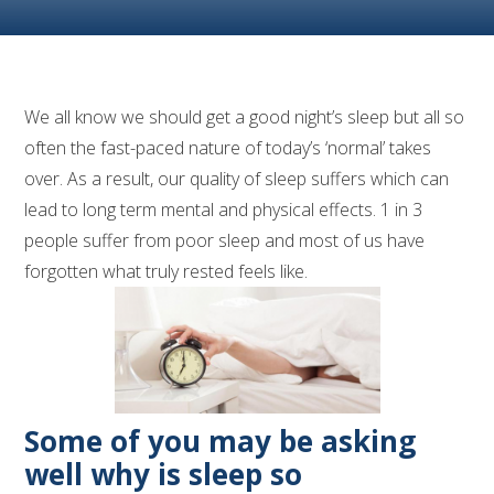
We all know we should get a good night’s sleep but all so
often the fast-paced nature of today’s ‘normal’ takes
over. As a result, our quality of sleep suffers which can
lead to long term mental and physical effects. 1 in 3
people suffer from poor sleep and most of us have
forgotten what truly rested feels like.
Some of you may be asking
well why is sleep so