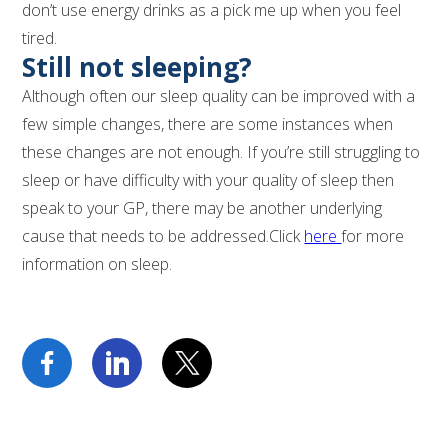
don’t use energy drinks as a pick me up when you feel
tired.
Still not sleeping?
Although often our sleep quality can be improved with a
few simple changes, there are some instances when
these changes are not enough. If you’re still struggling to
sleep or have difficulty with your quality of sleep then
speak to your GP, there may be another underlying
cause that needs to be addressed.Click
here
for more
information on sleep.