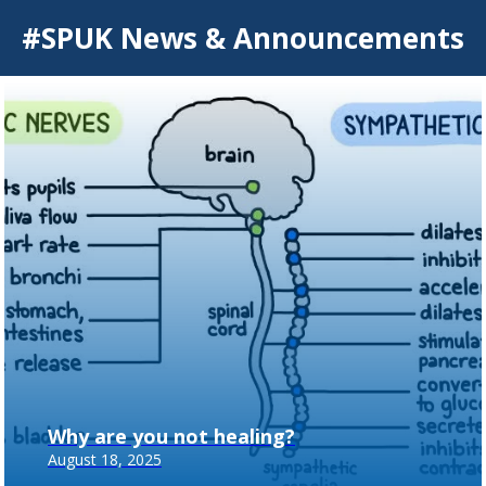
#SPUK News & Announcements
Why are you not healing?
August 18, 2025