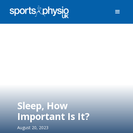
Sleep, How
Important Is It?
August 20, 2023