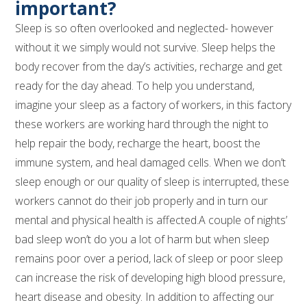
important?
Sleep is so often overlooked and neglected- however
without it we simply would not survive. Sleep helps the
body recover from the day’s activities, recharge and get
ready for the day ahead. To help you understand,
imagine your sleep as a factory of workers, in this factory
these workers are working hard through the night to
help repair the body, recharge the heart, boost the
immune system, and heal damaged cells. When we don’t
sleep enough or our quality of sleep is interrupted, these
workers cannot do their job properly and in turn our
mental and physical health is affected.A couple of nights’
bad sleep won’t do you a lot of harm but when sleep
remains poor over a period, lack of sleep or poor sleep
can increase the risk of developing high blood pressure,
heart disease and obesity. In addition to affecting our