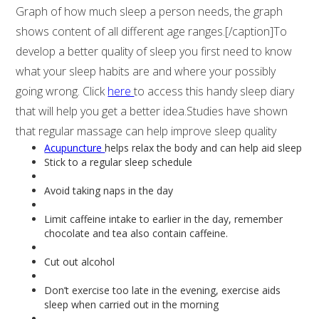
Graph of how much sleep a person needs, the graph
shows content of all different age ranges.[/caption]To
develop a better quality of sleep you first need to know
what your sleep habits are and where your possibly
going wrong. Click
here
to access this handy sleep diary
that will help you get a better idea.Studies have shown
that regular massage can help improve sleep quality
Acupuncture
helps relax the body and can help aid sleep
Stick to a regular sleep schedule
Avoid taking naps in the day
Limit caffeine intake to earlier in the day, remember
chocolate and tea also contain caffeine.
Cut out alcohol
Don’t exercise too late in the evening, exercise aids
sleep when carried out in the morning