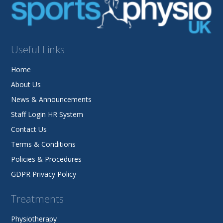
Useful Links
Home
About Us
News & Announcements
Staff Login HR System
Contact Us
Terms & Conditions
Policies & Procedures
GDPR Privacy Policy
Treatments
Physiotherapy