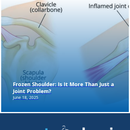
Frozen Shoulder: Is It More Than Just a
Joint Problem?
June 18, 2025