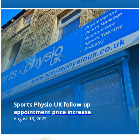
Sports Physio UK follow-up
appointment price increase
August 18, 2025