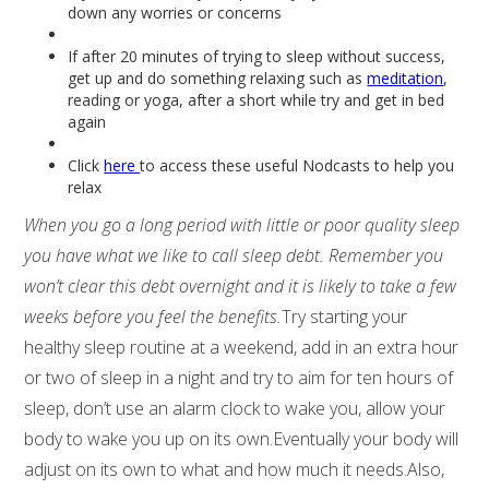
down any worries or concerns
If after 20 minutes of trying to sleep without success,
get up and do something relaxing such as
meditation
,
reading or yoga, after a short while try and get in bed
again
Click
here
to access these useful Nodcasts to help you
relax
When you go a long period with little or poor quality sleep
you have what we like to call sleep debt. Remember you
won’t clear this debt overnight and it is likely to take a few
weeks before you feel the benefits.
Try starting your
healthy sleep routine at a weekend, add in an extra hour
or two of sleep in a night and try to aim for ten hours of
sleep, don’t use an alarm clock to wake you, allow your
body to wake you up on its own.Eventually your body will
adjust on its own to what and how much it needs.Also,