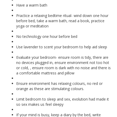
Have a warm bath
Practice a relaxing bedtime ritual- wind down one hour
before bed, take a warm bath, read a book, practice
yoga or meditation
No technology one hour before bed
Use lavender to scent your bedroom to help aid sleep
Evaluate your bedroom- ensure room is tidy, there are
no devices plugged in, ensure environment not too hot
or cold, , ensure room is dark with no noise and there is
a comfortable mattress and pillow
Ensure environment has relaxing colours, no red or
orange as these are stimulating colours.
Limit bedroom to sleep and sex, evolution had made it
so sex makes us feel sleepy
If your mind is busy, keep a diary by the bed, write