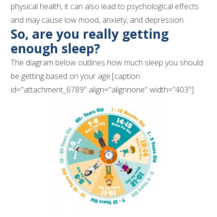
physical health, it can also lead to psychological effects
and may cause low mood, anxiety, and depression.
So, are you really getting
enough sleep?
The diagram below outlines how much sleep you should
be getting based on your age.[caption
id="attachment_6789" align="alignnone" width="403"]