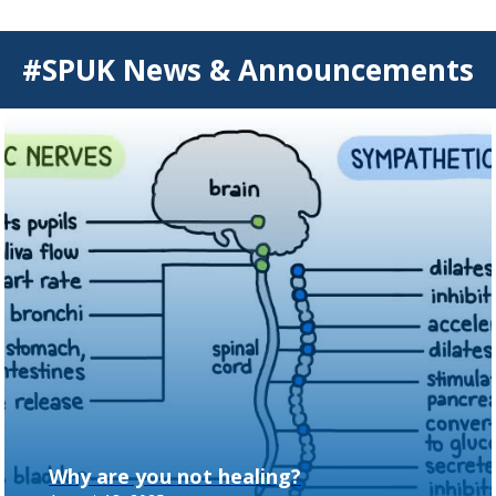
#SPUK News & Announcements
Why are you not healing?