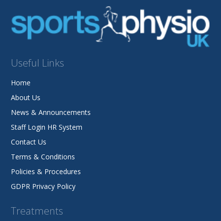
Useful Links
Home
About Us
News & Announcements
Staff Login HR System
Contact Us
Terms & Conditions
Policies & Procedures
GDPR Privacy Policy
Treatments