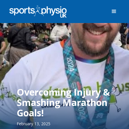
Overcoming Injury &
Smashing Marathon
Goals!
February 13, 2025