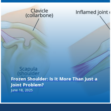
Frozen Shoulder: Is It More Than Just a
Joint Problem?
June 18, 2025