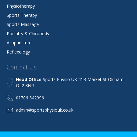
Physiotherapy
Sports Therapy
Sports Massage
Podiatry & Chiropody
Acupuncture
Reflexology
Contact Us
Head Office
Sports Physio UK 41B Market St Oldham
OL2 8NR
01706 842996
admin@sportsphysiouk.co.uk