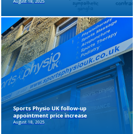
August 18, 2025
Sports Physio UK follow-up
appointment price increase
August 18, 2025