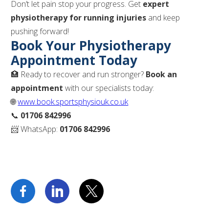
Don’t let pain stop your progress. Get
expert
physiotherapy for running injuries
and keep
pushing forward!
Book Your Physiotherapy
Appointment Today
🏥 Ready to recover and run stronger?
Book an
appointment
with our specialists today:
🌐
www.book.sportsphysiouk.co.uk
📞
01706 842996
📨 WhatsApp:
01706 842996