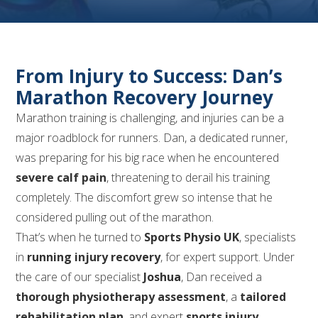
From Injury to Success: Dan’s
Marathon Recovery Journey
Marathon training is challenging, and injuries can be a
major roadblock for runners. Dan, a dedicated runner,
was preparing for his big race when he encountered
severe calf pain
, threatening to derail his training
completely. The discomfort grew so intense that he
considered pulling out of the marathon.
That’s when he turned to
Sports Physio UK
, specialists
in
running injury recovery
, for expert support. Under
the care of our specialist
Joshua
, Dan received a
thorough physiotherapy assessment
, a
tailored
rehabilitation plan
, and expert
sports injury