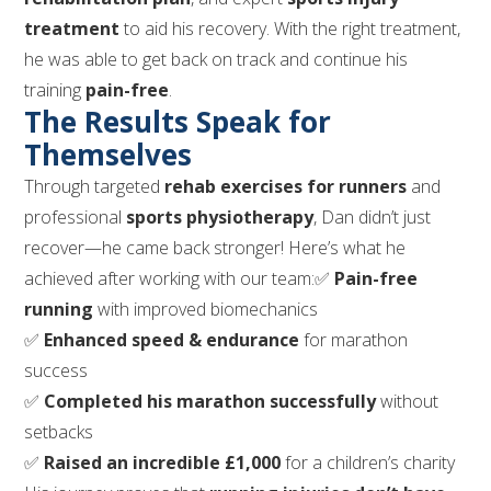
treatment
to aid his recovery. With the right treatment,
he was able to get back on track and continue his
training
pain-free
.
The Results Speak for
Themselves
Through targeted
rehab exercises for runners
and
professional
sports physiotherapy
, Dan didn’t just
recover—he came back stronger! Here’s what he
achieved after working with our team:✅
Pain-free
running
with improved biomechanics
✅
Enhanced speed & endurance
for marathon
success
✅
Completed his marathon successfully
without
setbacks
✅
Raised an incredible £1,000
for a children’s charity