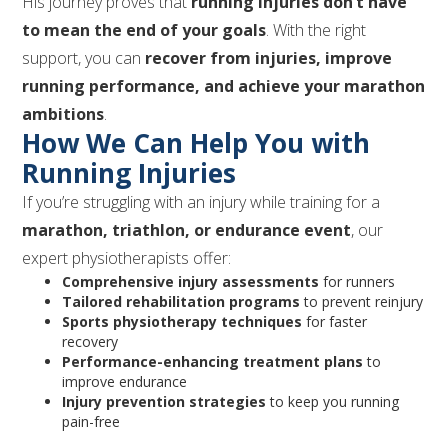
His journey proves that
running injuries don’t have
to mean the end of your goals
. With the right
support, you can
recover from injuries, improve
running performance, and achieve your marathon
ambitions
.
How We Can Help You with
Running Injuries
If you’re struggling with an injury while training for a
marathon, triathlon, or endurance event
, our
expert physiotherapists offer:
Comprehensive injury assessments
for runners
Tailored rehabilitation programs
to prevent reinjury
Sports physiotherapy techniques
for faster
recovery
Performance-enhancing treatment plans
to
improve endurance
Injury prevention strategies
to keep you running
pain-free