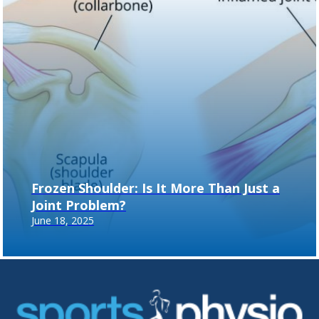
Frozen Shoulder: Is It More Than Just a
Joint Problem?
June 18, 2025