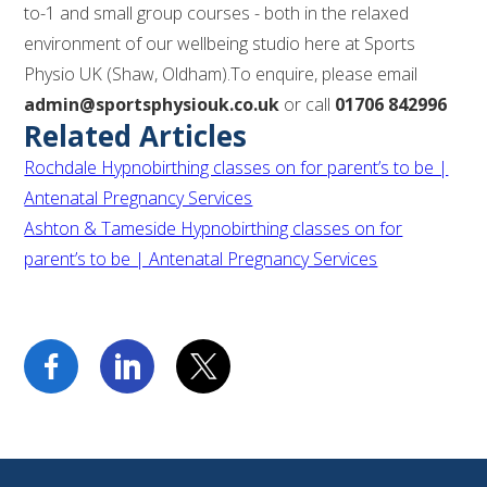
to-1 and small group courses - both in the relaxed
environment of our wellbeing studio here at Sports
Physio UK (Shaw, Oldham).To enquire, please email
admin@sportsphysiouk.co.uk
or call
01706 842996
Related Articles
Rochdale Hypnobirthing classes on for parent’s to be |
Antenatal Pregnancy Services
Ashton & Tameside Hypnobirthing classes on for
parent’s to be | Antenatal Pregnancy Services