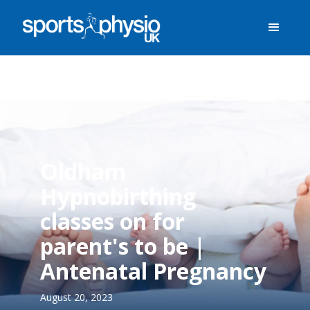
Oldham
Hypnobirthing
classes on for
parent's to be |
Antenatal Pregnancy
August 20, 2023