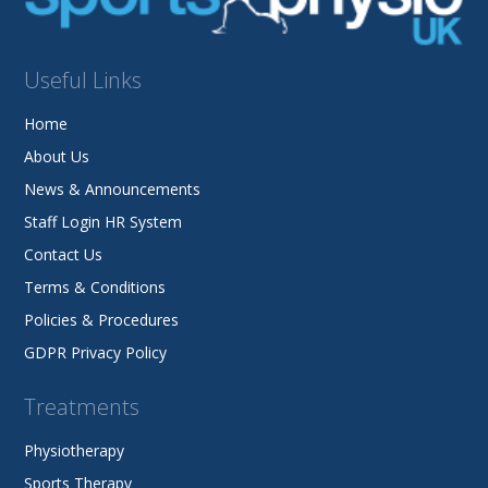
Useful Links
Home
About Us
News & Announcements
Staff Login HR System
Contact Us
Terms & Conditions
Policies & Procedures
GDPR Privacy Policy
Treatments
Physiotherapy
Sports Therapy