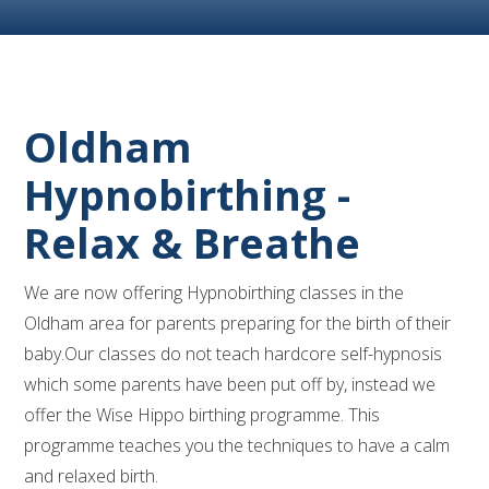
Oldham
Hypnobirthing -
Relax & Breathe
We are now offering Hypnobirthing classes in the
Oldham area for parents preparing for the birth of their
baby.Our classes do not teach hardcore self-hypnosis
which some parents have been put off by, instead we
offer the Wise Hippo birthing programme. This
programme teaches you the techniques to have a calm
and relaxed birth.