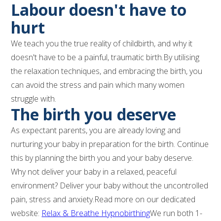
Labour doesn't have to
hurt
We teach you the true reality of childbirth, and why it
doesn't have to be a painful, traumatic birth.By utilising
the relaxation techniques, and embracing the birth, you
can avoid the stress and pain which many women
struggle with.
The birth you deserve
As expectant parents, you are already loving and
nurturing your baby in preparation for the birth. Continue
this by planning the birth you and your baby deserve.
Why not deliver your baby in a relaxed, peaceful
environment? Deliver your baby without the uncontrolled
pain, stress and anxiety.Read more on our dedicated
website:
Relax & Breathe Hypnobirthing
We run both 1-