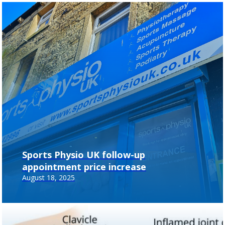
Sports Physio UK follow-up
appointment price increase
August 18, 2025