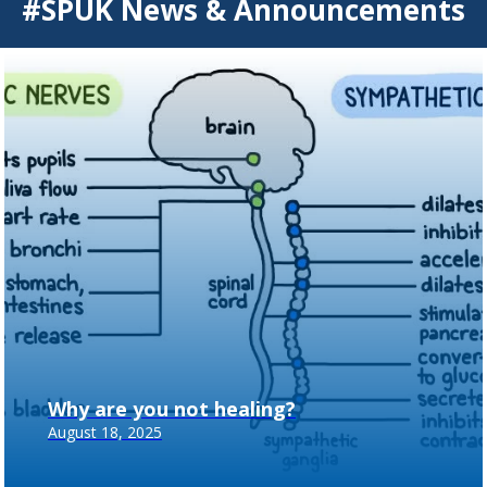
#SPUK News & Announcements
Why are you not healing?
August 18, 2025