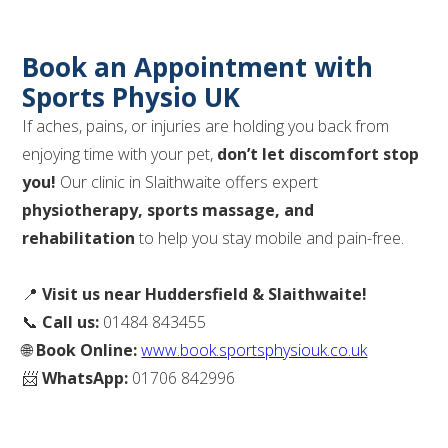
Book an Appointment with
Sports Physio UK
If aches, pains, or injuries are holding you back from
enjoying time with your pet,
don’t let discomfort stop
you!
Our clinic in Slaithwaite offers expert
physiotherapy, sports massage, and
rehabilitation
to help you stay mobile and pain-free.
📍
Visit us near Huddersfield & Slaithwaite!
📞
Call us:
01484 843455
🌐
Book Online:
www.book.sportsphysiouk.co.uk
📨
WhatsApp:
01706 842996