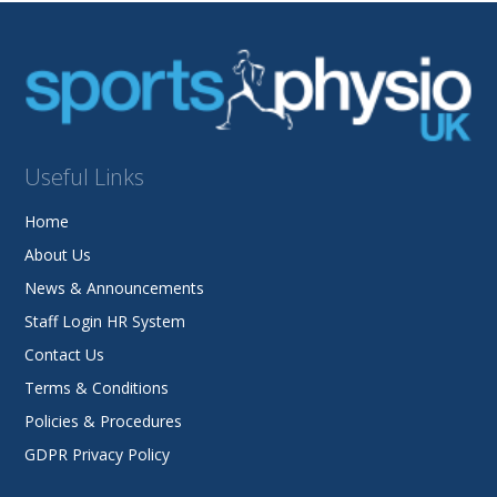
Useful Links
Home
About Us
News & Announcements
Staff Login HR System
Contact Us
Terms & Conditions
Policies & Procedures
GDPR Privacy Policy