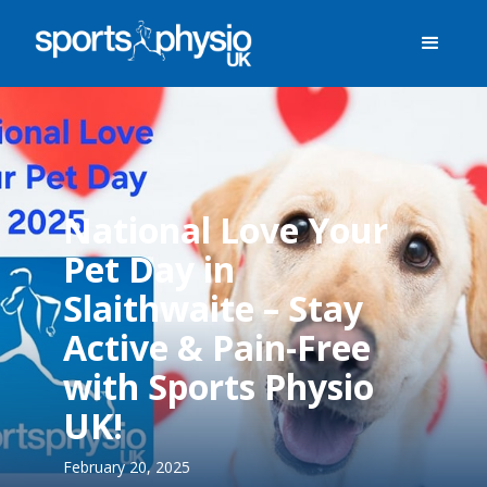
National Love Your
Pet Day in
Slaithwaite – Stay
Active & Pain-Free
with Sports Physio
UK!
February 20, 2025