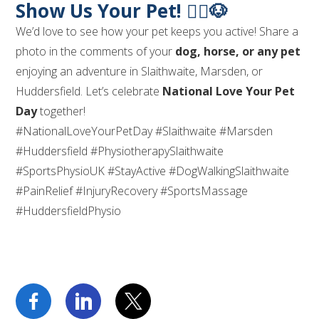
Show Us Your Pet! 🏃‍♂️🐶
We’d love to see how your pet keeps you active! Share a
photo in the comments of your
dog, horse, or any pet
enjoying an adventure in Slaithwaite, Marsden, or
Huddersfield. Let’s celebrate
National Love Your Pet
Day
together!
#NationalLoveYourPetDay #Slaithwaite #Marsden
#Huddersfield #PhysiotherapySlaithwaite
#SportsPhysioUK #StayActive #DogWalkingSlaithwaite
#PainRelief #InjuryRecovery #SportsMassage
#HuddersfieldPhysio