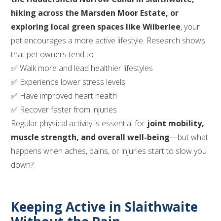
hiking across the Marsden Moor Estate, or
exploring local green spaces like Wilberlee
, your
pet encourages a more active lifestyle. Research shows
that pet owners tend to:
✅ Walk more and lead healthier lifestyles
✅ Experience lower stress levels
✅ Have improved heart health
✅ Recover faster from injuries
Regular physical activity is essential for
joint mobility,
muscle strength, and overall well-being
—but what
happens when aches, pains, or injuries start to slow you
down?
Keeping Active in Slaithwaite