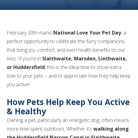
February 20th marks
National Love Your Pet Day
, a
perfect opportunity to celebrate the furry companions
that bring joy, comfort, and even health benefits to our
lives. If you're in
Slaithwaite, Marsden, Linthwaite,
or Huddersfield
, this is the ideal time to show extra
love to your pets – and to appreciate how they help keep
you active!
How Pets Help Keep You Active
& Healthy
Owning a pet, particularly an energetic dog, often means
more time spent outdoors. Whether it’s
walking along
the Huddersfield Narrow Canal in Slaithwaite,