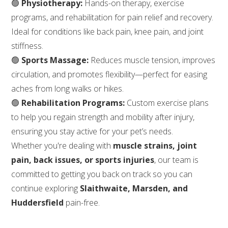
🟢
Physiotherapy:
Hands-on therapy, exercise
programs, and rehabilitation for pain relief and recovery.
Ideal for conditions like back pain, knee pain, and joint
stiffness.
🟢
Sports Massage:
Reduces muscle tension, improves
circulation, and promotes flexibility—perfect for easing
aches from long walks or hikes.
🟢
Rehabilitation Programs:
Custom exercise plans
to help you regain strength and mobility after injury,
ensuring you stay active for your pet’s needs.
Whether you're dealing with
muscle strains, joint
pain, back issues, or sports injuries
, our team is
committed to getting you back on track so you can
continue exploring
Slaithwaite, Marsden, and
Huddersfield
pain-free.