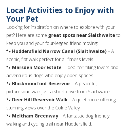
Local Activities to Enjoy with
Your Pet
Looking for inspiration on where to explore with your
pet? Here are some
great spots near Slaithwaite
to
keep you and your four-legged friend moving:
🐾
Huddersfield Narrow Canal (Slaithwaite)
– A
scenic, flat walk perfect for all fitness levels.
🐾
Marsden Moor Estate
– Ideal for hiking lovers and
adventurous dogs who enjoy open spaces.
🐾
Blackmoorfoot Reservoir
– A peaceful,
picturesque walk just a short drive from Slaithwaite.
🐾
Deer Hill Reservoir Walk
– A quiet route offering
stunning views over the Colne Valley.
🐾
Meltham Greenway
– A fantastic dog-friendly
walking and cycling trail near Huddersfield.