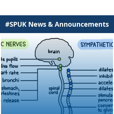
#SPUK News & Announcements