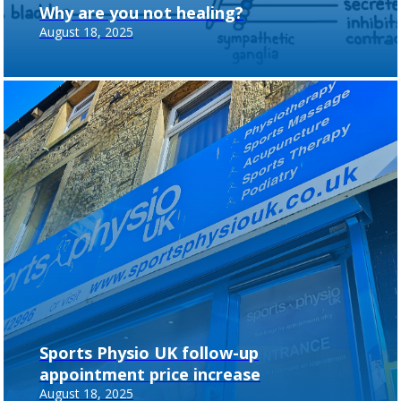
Why are you not healing?
August 18, 2025
Sports Physio UK follow-up
appointment price increase
August 18, 2025