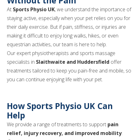
Without the Pain
At
Sports Physio UK
, we understand the importance of
staying active, especially when your pet relies on you for
their daily exercise. But if pain, stiffness, or injuries are
making it difficult to enjoy long walks, hikes, or even
equestrian activities, our team is here to help.
Our expert physiotherapists and sports massage
specialists in
Slaithwaite and Huddersfield
offer
treatments tailored to keep you pain-free and mobile, so
you can continue enjoying life with your pet.
How Sports Physio UK Can
Help
We provide a range of treatments to support
pain
relief, injury recovery, and improved mobility
: