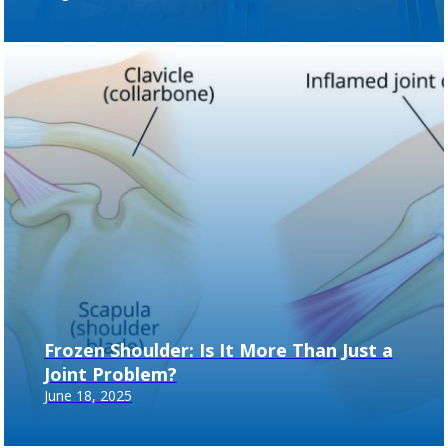
Frozen Shoulder: Is It More Than Just a
Joint Problem?
June 18, 2025