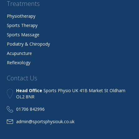
Treatments
Physiotherapy
Sports Therapy
Sports Massage
Podiatry & Chiropody
Acupuncture
Reflexology
Contact Us
Head Office
Sports Physio UK 41B Market St Oldham
OL2 8NR
01706 842996
admin@sportsphysiouk.co.uk