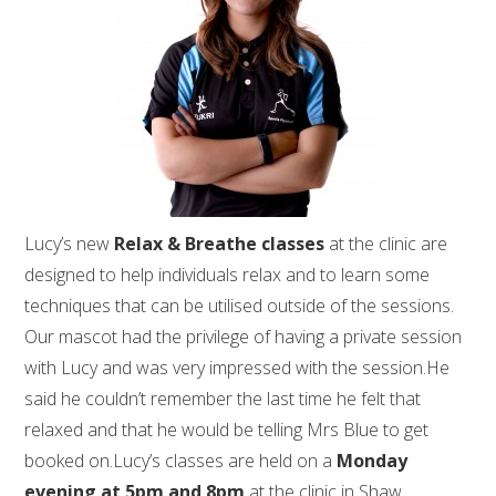
Lucy’s new
Relax & Breathe classes
at the clinic are
designed to help individuals relax and to learn some
techniques that can be utilised outside of the sessions.
Our mascot had the privilege of having a private session
with Lucy and was very impressed with the session.He
said he couldn’t remember the last time he felt that
relaxed and that he would be telling Mrs Blue to get
booked on.Lucy’s classes are held on a
Monday
evening at 5pm and 8pm
at the clinic in Shaw.