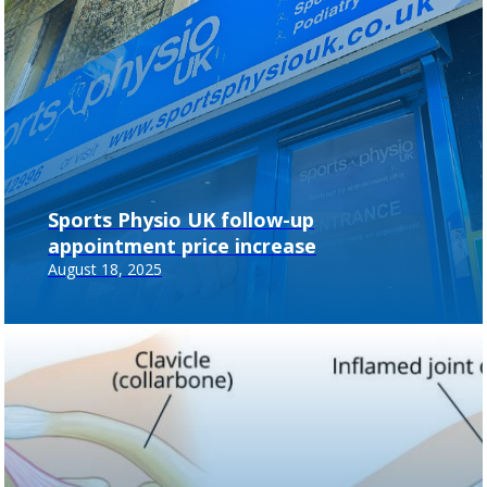
Sports Physio UK follow-up
appointment price increase
August 18, 2025