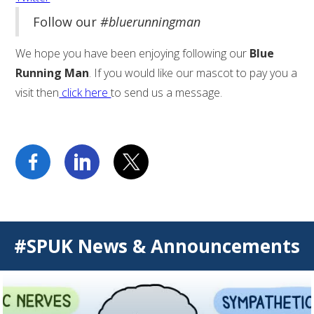
Follow our
#bluerunningman
We hope you have been enjoying following our
Blue
Running Man
. If you would like our mascot to pay you a
visit then
click here
to send us a message.
#SPUK News & Announcements