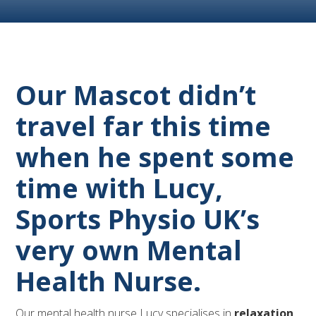
Our Mascot didn’t
travel far this time
when he spent some
time with Lucy,
Sports Physio UK’s
very own Mental
Health Nurse.
Our mental health nurse Lucy specialises in
relaxation,