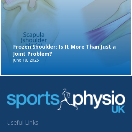
Frozen Shoulder: Is It More Than Just a
Joint Problem?
June 18, 2025
Useful Links