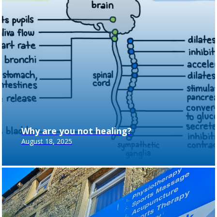
Why are you not healing?
August 18, 2025