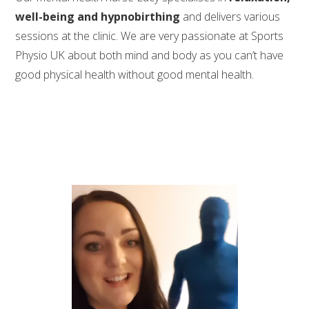
well-being and hypnobirthing
and delivers various
sessions at the clinic. We are very passionate at Sports
Physio UK about both mind and body as you can’t have
good physical health without good mental health.