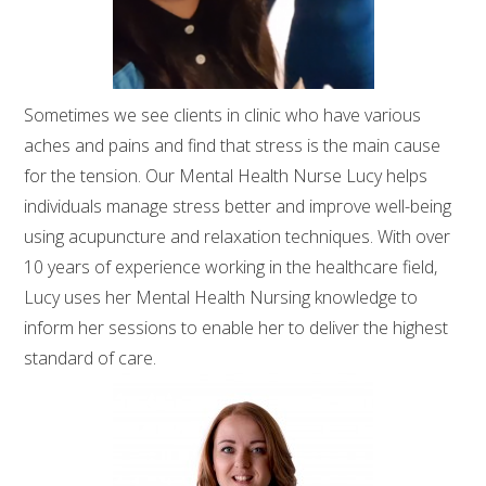
Sometimes we see clients in clinic who have various
aches and pains and find that stress is the main cause
for the tension. Our Mental Health Nurse Lucy helps
individuals manage stress better and improve well-being
using acupuncture and relaxation techniques. With over
10 years of experience working in the healthcare field,
Lucy uses her Mental Health Nursing knowledge to
inform her sessions to enable her to deliver the highest
standard of care.