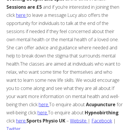
Sessions are £5
and if you’re interested in joining then
click
here
to leave a message.Lucy also offers the
opportunity for individuals to talk at the end of the
sessions if needed if they feel concerned about their
own mental health or the mental health of a loved one.
She can offer advice and guidance where needed and
help to break down the stigma that surrounds mental
health.The classes are aimed at individuals who want to
relax, who want some time for themselves and who
want to learn some new life skills. We would encourage
you to come along and see what they are all about.If
your want more information on mental health and well-
being then click
here.
To enquire about
Acupuncture
for
well-being click
here.
To enquire about
Hypnobirthing
click
here.
Sports Physio UK
–
Website
|
Facebook
|
Twitter