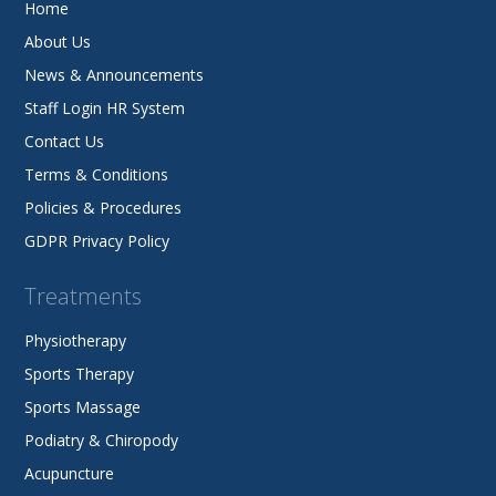
Home
About Us
News & Announcements
Staff Login HR System
Contact Us
Terms & Conditions
Policies & Procedures
GDPR Privacy Policy
Treatments
Physiotherapy
Sports Therapy
Sports Massage
Podiatry & Chiropody
Acupuncture