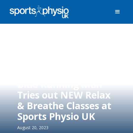
Blue Running Man
Tries out NEW Relax
& Breathe Classes at
Sports Physio UK
August 20, 2023