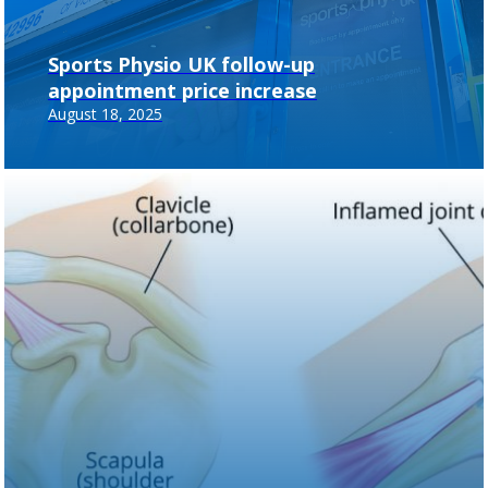
Sports Physio UK follow-up
appointment price increase
August 18, 2025