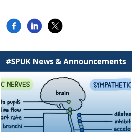
#SPUK News & Announcements