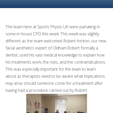
The team here at Sports Physio UK were partaking in
some in house CPD this week. This week was slightly
different as the team welcomed Robert Ashton, our new
facial aesthetics expert of Oldham.Robert formally a
dentist, used his vast medical knowledge to explain how
his treatments work, the risks, and the contraindications.
This was especially important for the team to learn
about as therapists need to be aware what implications
may arise should someone come for a treatment after
having had a procedure carried out by Robert.