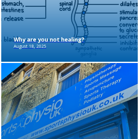
Why are you not healing?
August 18, 2025