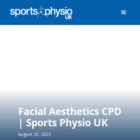
Facial Aesthetics CPD
| Sports Physio UK
August 20, 2023