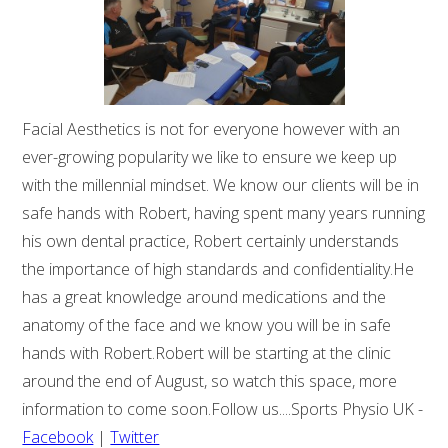
Facial Aesthetics is not for everyone however with an
ever-growing popularity we like to ensure we keep up
with the millennial mindset. We know our clients will be in
safe hands with Robert, having spent many years running
his own dental practice, Robert certainly understands
the importance of high standards and confidentiality.He
has a great knowledge around medications and the
anatomy of the face and we know you will be in safe
hands with Robert.Robert will be starting at the clinic
around the end of August, so watch this space, more
information to come soon.Follow us....Sports Physio UK -
Facebook
|
Twitter