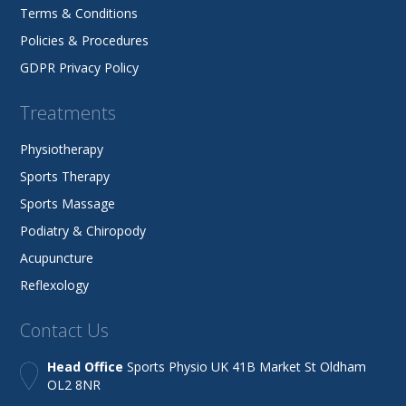
Terms & Conditions
Policies & Procedures
GDPR Privacy Policy
Treatments
Physiotherapy
Sports Therapy
Sports Massage
Podiatry & Chiropody
Acupuncture
Reflexology
Contact Us
Head Office
Sports Physio UK 41B Market St Oldham
OL2 8NR