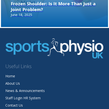
Frozen Shoulder: Is It More Than Just a
Joint Problem?
June 18, 2025
Useful Links
Home
About Us
News & Announcements
Staff Login HR System
Contact Us