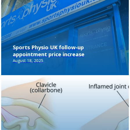
Sports Physio UK follow-up
appointment price increase
August 18, 2025