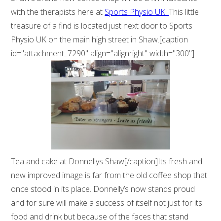
with the therapists here at
Sports Physio UK.
This little
treasure of a find is located just next door to Sports
Physio UK on the main high street in Shaw.[caption
id="attachment_7290" align="alignright" width="300"]
Tea and cake at Donnellys Shaw[/caption]Its fresh and
new improved image is far from the old coffee shop that
once stood in its place. Donnelly’s now stands proud
and for sure will make a success of itself not just for its
food and drink but because of the faces that stand