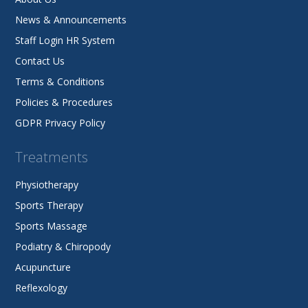
News & Announcements
Staff Login HR System
Contact Us
Terms & Conditions
Policies & Procedures
GDPR Privacy Policy
Treatments
Physiotherapy
Sports Therapy
Sports Massage
Podiatry & Chiropody
Acupuncture
Reflexology