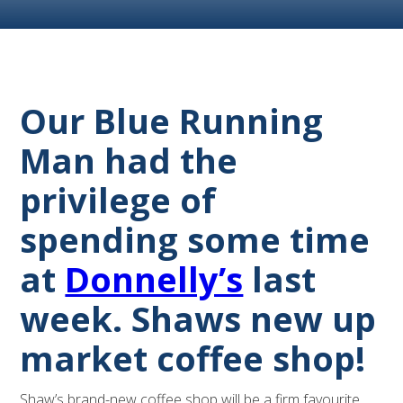
Our Blue Running
Man had the
privilege of
spending some time
at
Donnelly’s
last
week. Shaws new up
market coffee shop!
Shaw’s brand-new coffee shop will be a firm favourite