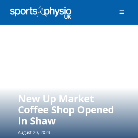
New Up Market
Coffee Shop Opened
In Shaw
August 20, 2023