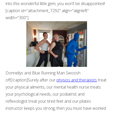
into this wonderful little gem, you won’t be disappointed!
[caption id="attachment_7292" align="alignleft"
width="300"]
Donnellys and Blue Running Man Swoosh
off[/caption]Surely after our
physios and therapists
treat
your physical ailments, our mental health nurse treats
your psychological needs, our podiatrist and
reflexologist treat your tired feet and our pilates
instructor keeps you strong, then you must have worked