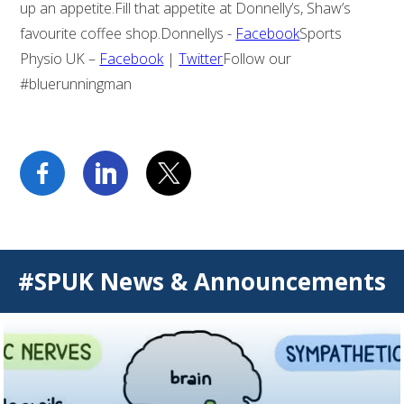
up an appetite.Fill that appetite at Donnelly’s, Shaw’s
favourite coffee shop.Donnellys -
Facebook
Sports
Physio UK –
Facebook
|
Twitter
Follow our
#bluerunningman
#SPUK News & Announcements