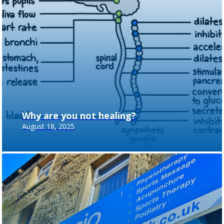
Why are you not healing?
August 18, 2025