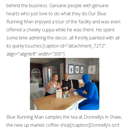
behind the business. Genuine people with genuine
hearts who just love to do what they do.Our Blue
Running Man enjoyed a tour of the facility and was even
offered a cheeky cuppa while he was there. He spent
some time admiring the decor, all freshly painted with all
its quirky touches.[caption id="attachment_7272"
align="alignleft" width="300"]
Blue Running Man samples the tea at Donnellys in Shaw,
the new up market coffee shop[/caption]Donnelly’s isn’t