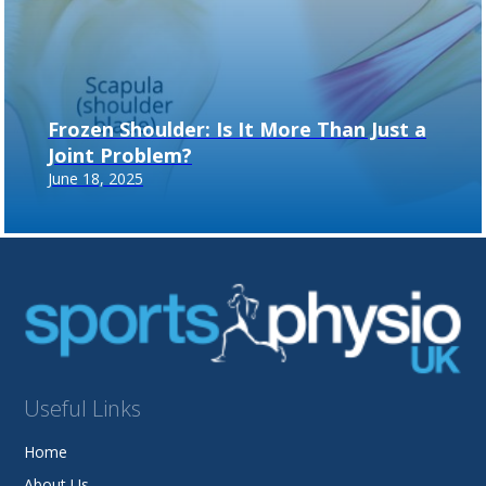
Frozen Shoulder: Is It More Than Just a
Joint Problem?
June 18, 2025
Useful Links
Home
About Us