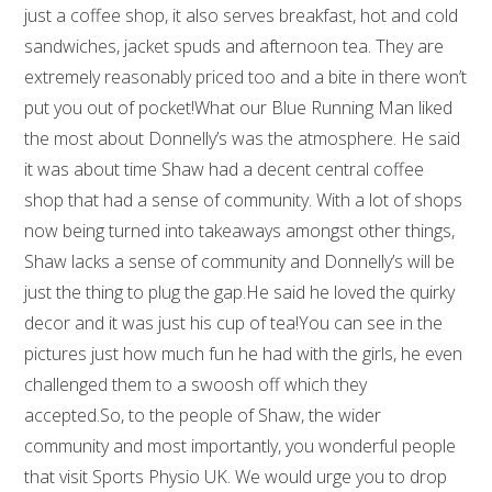
just a coffee shop, it also serves breakfast, hot and cold
sandwiches, jacket spuds and afternoon tea. They are
extremely reasonably priced too and a bite in there won’t
put you out of pocket!What our Blue Running Man liked
the most about Donnelly’s was the atmosphere. He said
it was about time Shaw had a decent central coffee
shop that had a sense of community. With a lot of shops
now being turned into takeaways amongst other things,
Shaw lacks a sense of community and Donnelly’s will be
just the thing to plug the gap.He said he loved the quirky
decor and it was just his cup of tea!You can see in the
pictures just how much fun he had with the girls, he even
challenged them to a swoosh off which they
accepted.So, to the people of Shaw, the wider
community and most importantly, you wonderful people
that visit Sports Physio UK. We would urge you to drop