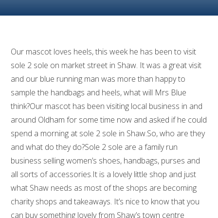
Our mascot loves heels, this week he has been to visit
sole 2 sole on market street in Shaw. It was a great visit
and our blue running man was more than happy to
sample the handbags and heels, what will Mrs Blue
think?Our mascot has been visiting local business in and
around Oldham for some time now and asked if he could
spend a morning at sole 2 sole in Shaw.So, who are they
and what do they do?Sole 2 sole are a family run
business selling women’s shoes, handbags, purses and
all sorts of accessories.It is a lovely little shop and just
what Shaw needs as most of the shops are becoming
charity shops and takeaways. It’s nice to know that you
can buy something lovely from Shaw’s town centre