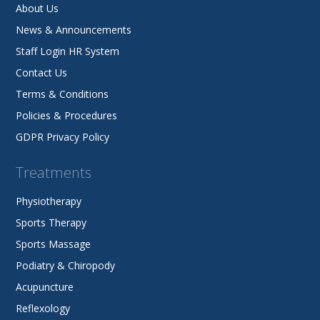
About Us
News & Announcements
Staff Login HR System
Contact Us
Terms & Conditions
Policies & Procedures
GDPR Privacy Policy
Treatments
Physiotherapy
Sports Therapy
Sports Massage
Podiatry & Chiropody
Acupuncture
Reflexology