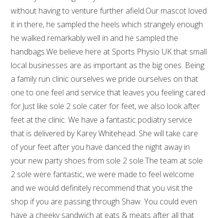
without having to venture further afield.Our mascot loved
it in there, he sampled the heels which strangely enough
he walked remarkably well in and he sampled the
handbags.We believe here at Sports Physio UK that small
local businesses are as important as the big ones. Being
a family run clinic ourselves we pride ourselves on that
one to one feel and service that leaves you feeling cared
for.Just like sole 2 sole cater for feet, we also look after
feet at the clinic. We have a fantastic podiatry service
that is delivered by Karey Whitehead. She will take care
of your feet after you have danced the night away in
your new party shoes from sole 2 sole.The team at sole
2 sole were fantastic, we were made to feel welcome
and we would definitely recommend that you visit the
shop if you are passing through Shaw. You could even
have a cheeky sandwich at eats & meats after all that