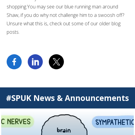
shopping.You may see our blue running man around
Shaw, if you do why not challenge him to a swoosh off?
Unsure what this is, check out some of our older blog
posts.
#SPUK News & Announcements