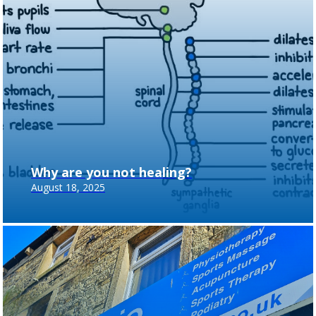
Why are you not healing?
August 18, 2025