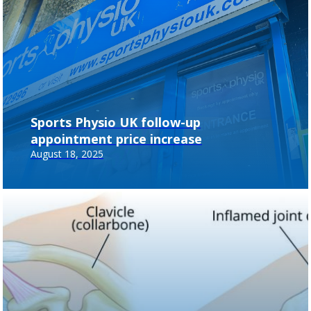
Sports Physio UK follow-up
appointment price increase
August 18, 2025