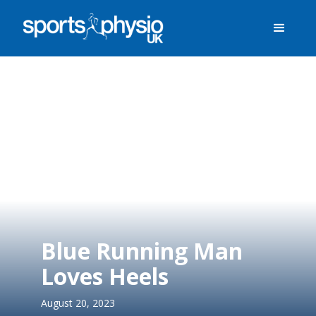
Blue Running Man
Loves Heels
August 20, 2023