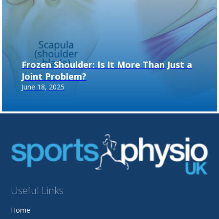
Frozen Shoulder: Is It More Than Just a
Joint Problem?
June 18, 2025
Useful Links
Home