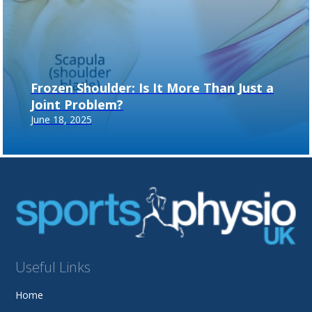
Frozen Shoulder: Is It More Than Just a
Joint Problem?
June 18, 2025
Useful Links
Home