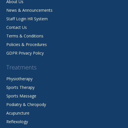
About Us
News & Announcements
Staff Login HR System
Contact Us
Terms & Conditions
Policies & Procedures
GDPR Privacy Policy
Treatments
Physiotherapy
Sports Therapy
Sports Massage
Podiatry & Chiropody
Acupuncture
Reflexology