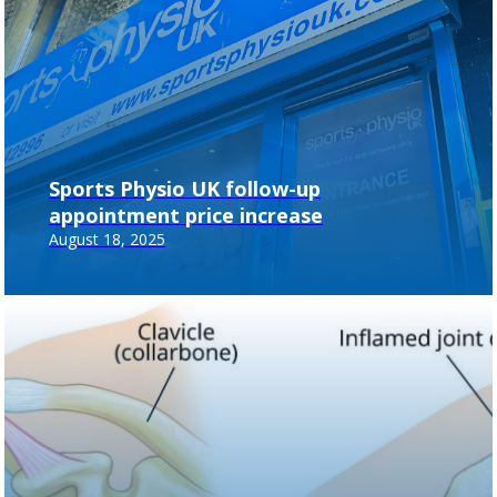
Sports Physio UK follow-up
appointment price increase
August 18, 2025