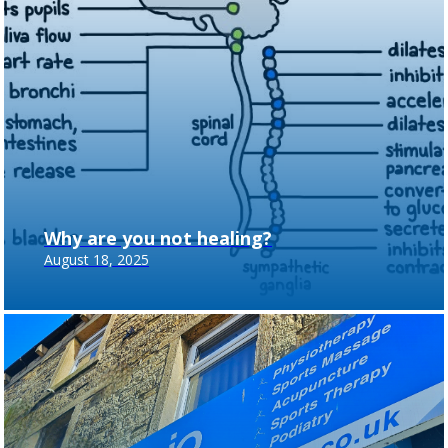
Why are you not healing?
August 18, 2025