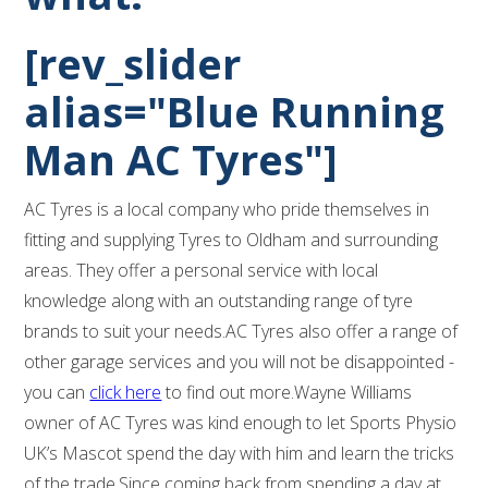
[rev_slider
alias="Blue Running
Man AC Tyres"]
AC Tyres is a local company who pride themselves in
fitting and supplying Tyres to Oldham and surrounding
areas. They offer a personal service with local
knowledge along with an outstanding range of tyre
brands to suit your needs.AC Tyres also offer a range of
other garage services and you will not be disappointed -
you can
click here
to find out more.Wayne Williams
owner of AC Tyres was kind enough to let Sports Physio
UK’s Mascot spend the day with him and learn the tricks
of the trade.Since coming back from spending a day at