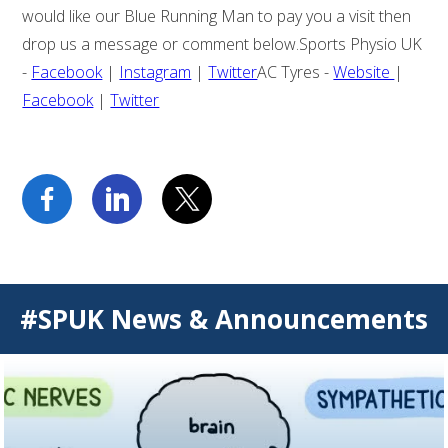
would like our Blue Running Man to pay you a visit then
drop us a message or comment below.Sports Physio UK
-
Facebook
|
Instagram
|
Twitter
AC Tyres -
Website
|
Facebook
|
Twitter
#SPUK News & Announcements