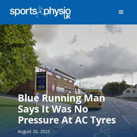
Blue Running Man
Says It Was No
Pressure At AC Tyres
August 20, 2023