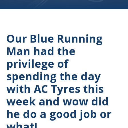
Our Blue Running
Man had the
privilege of
spending the day
with AC Tyres this
week and wow did
he do a good job or
what!