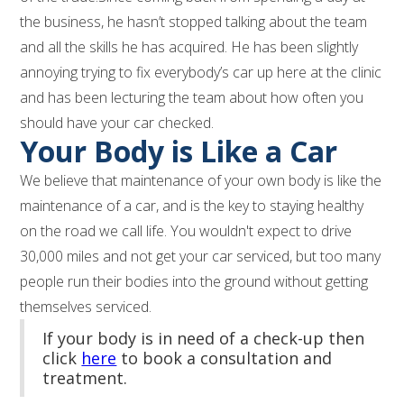
the business, he hasn’t stopped talking about the team
and all the skills he has acquired. He has been slightly
annoying trying to fix everybody’s car up here at the clinic
and has been lecturing the team about how often you
should have your car checked.
Your Body is Like a Car
We believe that maintenance of your own body is like the
maintenance of a car, and is the key to staying healthy
on the road we call life. You wouldn't expect to drive
30,000 miles and not get your car serviced, but too many
people run their bodies into the ground without getting
themselves serviced.
If your body is in need of a check-up then
click
here
to book a consultation and
treatment.