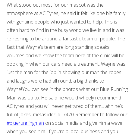
What stood out most for our mascot was the
atmosphere at AC Tyres, he said it felt like one big family
with genuine people who just wanted to help. This is
often hard to find in the busy world we live in and it was
refreshing to be around a fantastic team of people. The
fact that Wayne’s team are long standing speaks
volumes and we know the team here at the clinic will be
booking in when our cars need a treatment. Wayne was
just the man for the job in showing our man the ropes
and laughs were had all round, a big thanks to
Wayne!You can see in the photos what our Blue Running
Man was up to. He said he would wheely recommend
AC tyres and you will never get tyred of them... ahh he’s
full of jokes![metaslider id=7470]Remember to follow our
#bluerunningman
on social media and give him a wave
when you see him. If you’re a local business and you