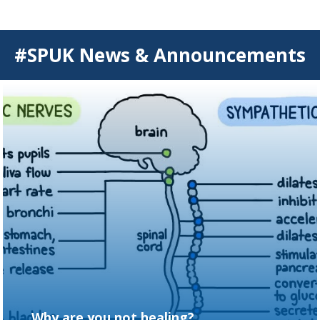
#SPUK News & Announcements
Why are you not healing?