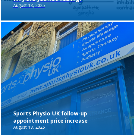
August 18, 2025
Sports Physio UK follow-up
appointment price increase
August 18, 2025