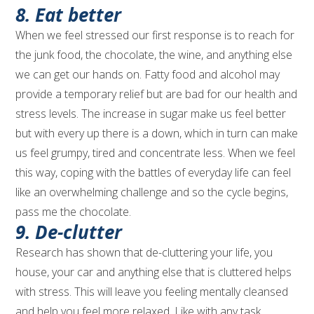
8. Eat better
When we feel stressed our first response is to reach for
the junk food, the chocolate, the wine, and anything else
we can get our hands on. Fatty food and alcohol may
provide a temporary relief but are bad for our health and
stress levels. The increase in sugar make us feel better
but with every up there is a down, which in turn can make
us feel grumpy, tired and concentrate less. When we feel
this way, coping with the battles of everyday life can feel
like an overwhelming challenge and so the cycle begins,
pass me the chocolate.
9. De-clutter
Research has shown that de-cluttering your life, you
house, your car and anything else that is cluttered helps
with stress. This will leave you feeling mentally cleansed
and help you feel more relaxed. Like with any task,