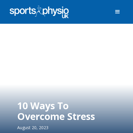
10 Ways To
Overcome Stress
August 20, 2023