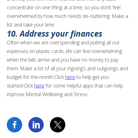
concentrate on one thing at a time, so you don’t feel
overwhelmed by how much needs de-cluttering. Make a
list and take your time.
10. Address your finances
Often when we are overspending and putting all our
expenses on plastic cards, life can feel overwhelming
when the bills arrive and you have no money to pay
them. Make a list of all your ingoing’s and outgoings and
budget for the month.Click
here
to help get you
started.Click
here
for some helpful apps that can help
improve Mental Wellbeing and Stress