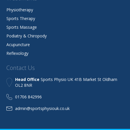
Physiotherapy
Sports Therapy
Sports Massage
Podiatry & Chiropody
Acupuncture
Reflexology
Contact Us
Head Office
Sports Physio UK 41B Market St Oldham
OL2 8NR
01706 842996
admin@sportsphysiouk.co.uk