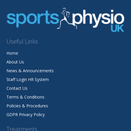
Useful Links
Home
About Us
News & Announcements
Staff Login HR System
Contact Us
Terms & Conditions
Policies & Procedures
GDPR Privacy Policy
Treatments