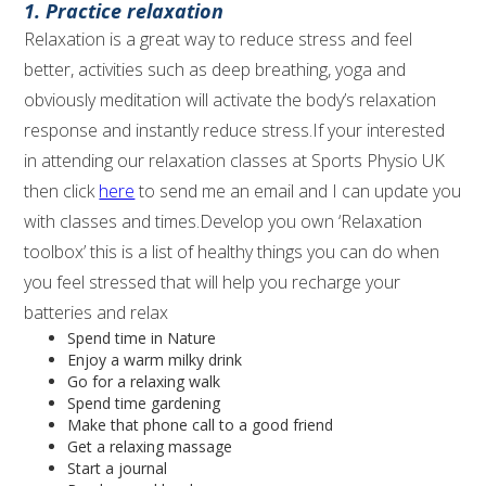
1. Practice relaxation
Relaxation is a great way to reduce stress and feel
better, activities such as deep breathing, yoga and
obviously meditation will activate the body’s relaxation
response and instantly reduce stress.If your interested
in attending our relaxation classes at Sports Physio UK
then click
here
to send me an email and I can update you
with classes and times.Develop you own ‘Relaxation
toolbox’ this is a list of healthy things you can do when
you feel stressed that will help you recharge your
batteries and relax
Spend time in Nature
Enjoy a warm milky drink
Go for a relaxing walk
Spend time gardening
Make that phone call to a good friend
Get a relaxing massage
Start a journal