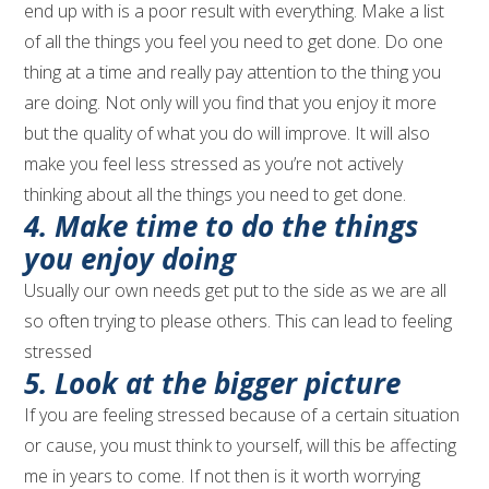
end up with is a poor result with everything. Make a list
of all the things you feel you need to get done. Do one
thing at a time and really pay attention to the thing you
are doing. Not only will you find that you enjoy it more
but the quality of what you do will improve. It will also
make you feel less stressed as you’re not actively
thinking about all the things you need to get done.
4. Make time to do the things
you enjoy doing
Usually our own needs get put to the side as we are all
so often trying to please others. This can lead to feeling
stressed
5. Look at the bigger picture
If you are feeling stressed because of a certain situation
or cause, you must think to yourself, will this be affecting
me in years to come. If not then is it worth worrying