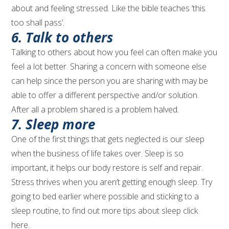
about and feeling stressed. Like the bible teaches ‘this
too shall pass’.
6. Talk to others
Talking to others about how you feel can often make you
feel a lot better. Sharing a concern with someone else
can help since the person you are sharing with may be
able to offer a different perspective and/or solution.
After all a problem shared is a problem halved.
7. Sleep more
One of the first things that gets neglected is our sleep
when the business of life takes over. Sleep is so
important, it helps our body restore is self and repair.
Stress thrives when you aren’t getting enough sleep. Try
going to bed earlier where possible and sticking to a
sleep routine, to find out more tips about sleep click
here.