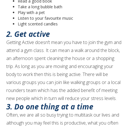
Read a good book
Take a long bubble bath
Play with a pet
Listen to your favourite music
Light scented candles
2. Get active
Getting Active doesn’t mean you have to join the gym and
attend a gym class. It can mean a walk around the block,
an afternoon spent cleaning the house or a shopping
trip. As long as you are moving and encouraging your
body to work then this is being active. There will be
various groups you can join like walking groups or a local
rounders team which has the added benefit of meeting
new people which in turn will reduce your stress levels.
3. Do one thing at a time
Often, we are all so busy trying to multitask our lives and
although you may feel this is productive, what you often