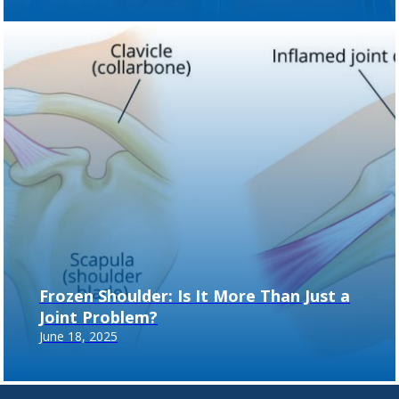
Frozen Shoulder: Is It More Than Just a
Joint Problem?
June 18, 2025