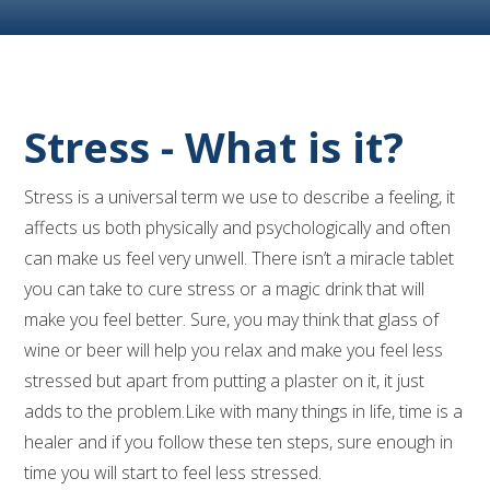
Stress - What is it?
Stress is a universal term we use to describe a feeling, it
affects us both physically and psychologically and often
can make us feel very unwell. There isn’t a miracle tablet
you can take to cure stress or a magic drink that will
make you feel better. Sure, you may think that glass of
wine or beer will help you relax and make you feel less
stressed but apart from putting a plaster on it, it just
adds to the problem.Like with many things in life, time is a
healer and if you follow these ten steps, sure enough in
time you will start to feel less stressed.